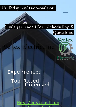
l Us Today
(406) 600-0865
or
(406) 595-5902
(For Scheduling &
Questions
Vertex Electric, Inc.
Experienced
Top Rated
Licensed
New Construction