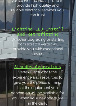
VerTex Electric Inc. is proud to
provide high quality and
reliable electrical services you
can trust.
Lighting-LED Install
and Retrofitting
Whether upgrading or starting
from scratch Vertex will
provide you with exceptional
service.
Standby Generators
Vertex Electric has the
experience and resources to
give you the peace of mind
that the equipment you
depend on will be available for
you when your neighbors are
in the dark.