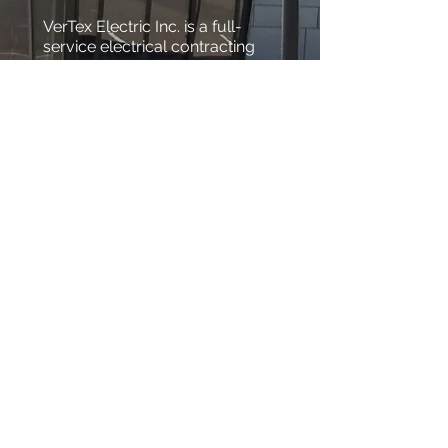
VerTex Electric Inc. is a full-
service electrical contracting
company that has been proud
to serve both homes and
businesses in Belgrade and
surrounding area for the last
several years. The only thing
better than our professional
expertise and workmanship is
our ability to satisfy
customers. Our goal isn’t just
to be the best residential and
commercial electrical
company in the area, VerTex
Electric Inc. wants to be known
for our reliable and efficient
work.
Tel:
406-600-0865
Tex