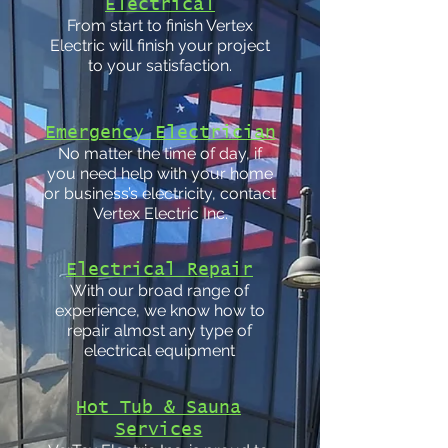
Electrical
From start to finish Vertex
Electric will finish your project
to your satisfaction.
Emergency Electrician
No matter the time of day, if
you need help with your home
or business’s electricity, contact
Vertex Electric Inc.
Electrical Repair
With our broad range of
experience, we know how to
repair almost any type of
electrical equipment
Hot Tub & Sauna
Services