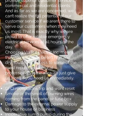
provide superior customer service to
commercial and residential clients.
And as far as we are concerned, we
can’t realize the full potential of our
customer service if we aren’t there to
serve our customers when they need
us most. That is exactly why we are
proud to offer reliable emergency
electrical services at all hours of the
day.
Choosing VerTex Electric Inc. means
that you will never be left high and
dry. You’ll have access to some of the
most reputable electrical
professionals in the area, so just give
us a call if you need us immediately.
GFCI receptacles trip and wont reset
Smoke or the smell of burning wires
coming from the panel or fuse box
Damage to the external power supply
to your house or business
Inoperative sump pump during the