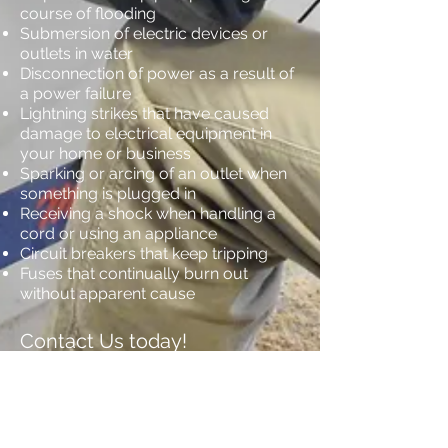
course of flooding
Submersion of electric devices or
outlets in water
Disconnection of power as a result of
a power failure
Lightning strikes that have caused
damage to electrical equipment in
your home or business
Sparking or arcing of an outlet when
something is plugged in
Receiving a shock when handling a
cord or using an appliance
Circuit breakers that keep tripping
Fuses that continually burn out
without apparent cause
Contact Us today!
No matter the time of day, if you need
help with your home or business’s
electricity, get VerTex Electric Inc. on
the phone and we’ll be able to provide
you with procedural advice until a