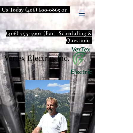
l Us Today
(406) 600-0865
or
(406) 595-5902
(For Scheduling &
Questions
Vertex Electric, Inc.