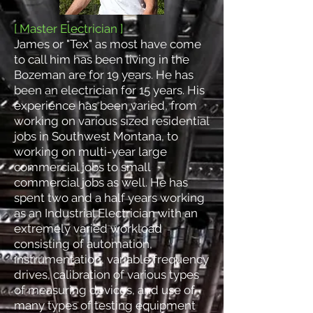
[ Master Electrician ]
James or "Tex" as most have come
to call him has been living in the
Bozeman are for 19 years. He has
been an electrician for 15 years. His
experience has been varied, from
working on various sized residential
jobs in Southwest Montana, to
working on multi-year large
commercial jobs to small
commercial jobs as well. He has
spent two and a half years working
as an Industrial Electrician with an
extremely varied workload
consisting of automation,
instrumentation, variable frequency
drives, calibration of various types
of measuring devices, and use of
many types of testing equipment