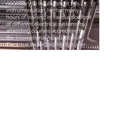
necessary to troubleshoot this
instrumentation. He has many
hours of training in various portions
of different electrical systems by
attending courses accredited by
the International Association of
Electrical Inspectors. He has also
successfully completed a Motor
Circuit Analysis and Electrical Motor
Diagnostic course that required
passing an exam administered by
IEEE (Institute of Electrical and
Electronics Engineers).
Back
Tel:
406-600-0865
Tex
406-595-5902
Kendra